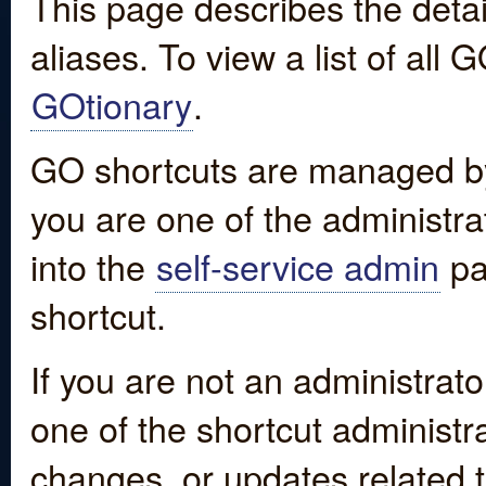
This page describes the detai
aliases. To view a list of all
GOtionary
.
GO shortcuts are managed by
you are one of the administrat
into the
self-service admin
pa
shortcut.
If you are not an administrato
one of the shortcut administr
changes, or updates related to