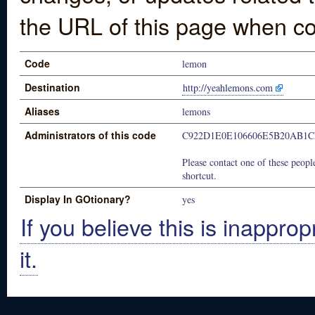
the URL of this page when co
Code
lemon
Destination
http://yeahlemons.com
Aliases
lemons
Administrators of this code
C922D1E0E106606E5B20AB1
Please contact one of these people
shortcut.
Display In GOtionary?
yes
If you believe this is inapprop
it.