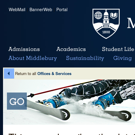
WebMail
|
BannerWeb
|
Portal
Return to all
Offices & Services