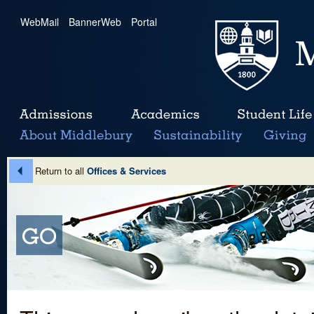
WebMail
|
BannerWeb
|
Portal
Return to all
Offices & Services