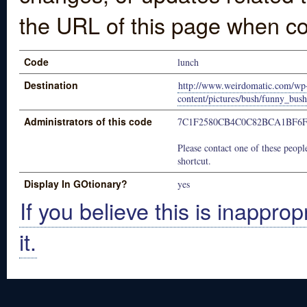
the URL of this page when co
Code
lunch
Destination
http://www.weirdomatic.com/wp
content/pictures/bush/funny_bus
Administrators of this code
7C1F2580CB4C0C82BCA1BF6F
Please contact one of these people
shortcut.
Display In GOtionary?
yes
If you believe this is inapprop
it.