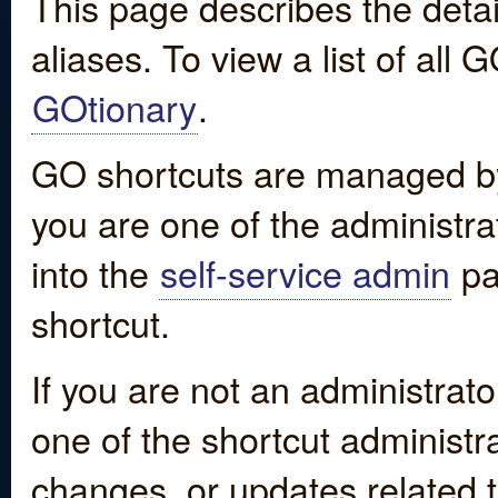
This page describes the detai
aliases. To view a list of all
GOtionary
.
GO shortcuts are managed by
you are one of the administrat
into the
self-service admin
pa
shortcut.
If you are not an administrato
one of the shortcut administr
changes, or updates related to