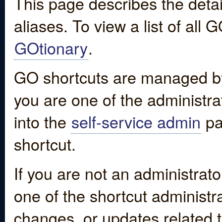
This page describes the detai
aliases. To view a list of all
GOtionary
.
GO shortcuts are managed by
you are one of the administrat
into the
self-service admin
pa
shortcut.
If you are not an administrato
one of the shortcut administr
changes, or updates related to