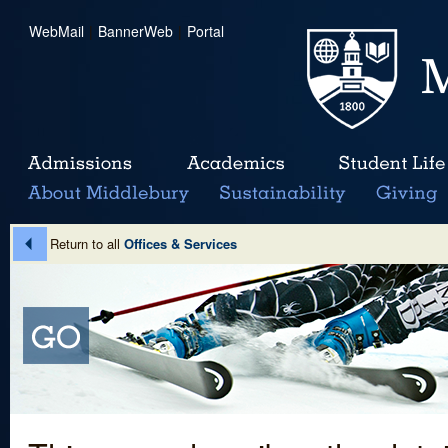
WebMail
|
BannerWeb
|
Portal
Return to all
Offices & Services