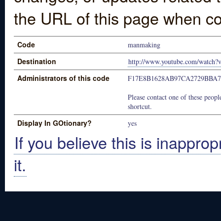
the URL of this page when co
Code
manmaking
Destination
http://www.youtube.com/watch
Administrators of this code
F17E8B1628AB97CA2729BBA
Please contact one of these people
shortcut.
Display In GOtionary?
yes
If you believe this is inapprop
it.