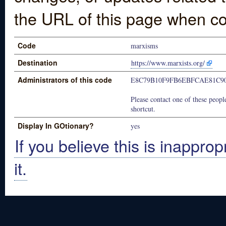
the URL of this page when co
Code
marxisms
Destination
https://www.marxists.org/
Administrators of this code
E8C79B10F9FB6EBFCAE81C9
Please contact one of these people
shortcut.
Display In GOtionary?
yes
If you believe this is inapprop
it.