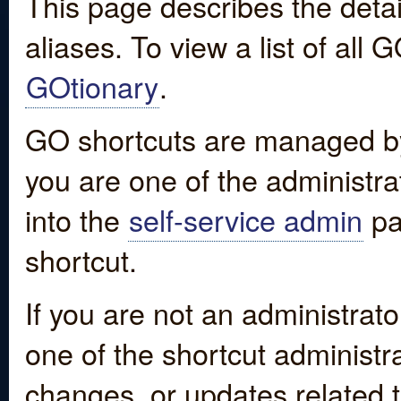
This page describes the detai
aliases. To view a list of all
GOtionary
.
GO shortcuts are managed by
you are one of the administrat
into the
self-service admin
pa
shortcut.
If you are not an administrato
one of the shortcut administr
changes, or updates related to