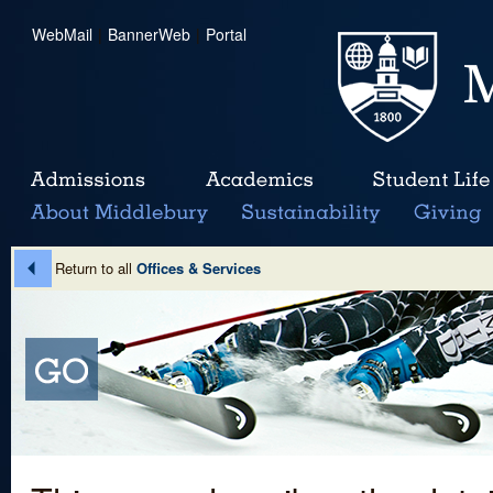
WebMail
|
BannerWeb
|
Portal
Return to all
Offices & Services