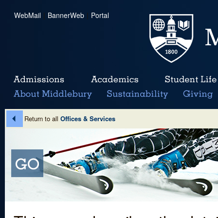
WebMail
|
BannerWeb
|
Portal
Return to all
Offices & Services