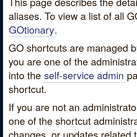
This page describes the detai
aliases. To view a list of all
GOtionary
.
GO shortcuts are managed by
you are one of the administrat
into the
self-service admin
pa
shortcut.
If you are not an administrato
one of the shortcut administr
changes, or updates related to