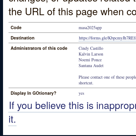
the URL of this page when co
Code
masa2025app
Destination
https://forms.gle/KbpcmyJh7RE
Administrators of this code
Cindy Castillo
Kalvin Larson
Noemi Ponce
Santana Audet
Please contact one of these people
shortcut.
Display In GOtionary?
yes
If you believe this is inapprop
it.