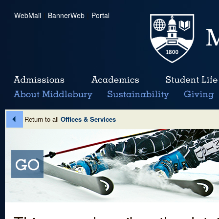
WebMail
|
BannerWeb
|
Portal
Return to all
Offices & Services