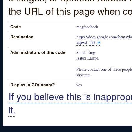
the URL of this page when co
Code
mcgfeedback
Destination
https://docs.google.com/fo
usp=sf_link
Administrators of this code
Sarah Tang
Isabel Larson
Please contact one of these people
shortcut.
Display In GOtionary?
yes
If you believe this is inapprop
it.