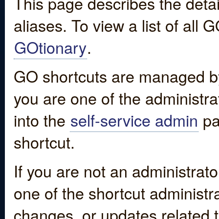
This page describes the detai
aliases. To view a list of all
GOtionary
.
GO shortcuts are managed by
you are one of the administrat
into the
self-service admin
pa
shortcut.
If you are not an administrato
one of the shortcut administr
changes, or updates related to