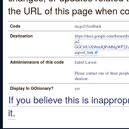
the URL of this page when co
Code
mcgs21feedback
Destination
https://docs.google.com/forms
ja2-
GGCi0UsX9bmJQPsMblgWP2Zc2
usp=sf_link
Administrators of this code
Isabel Larson
Please contact one of these people
shortcut.
Display In GOtionary?
yes
If you believe this is inapprop
it.