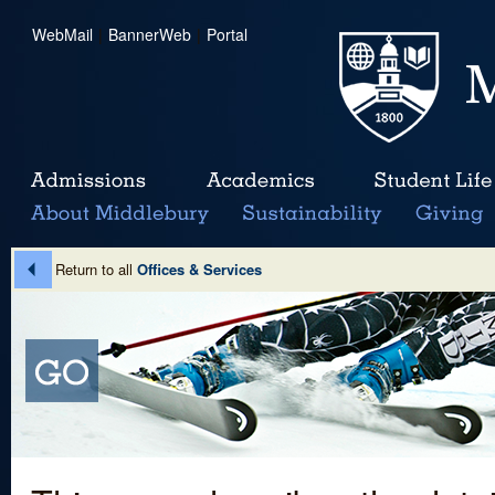
WebMail
|
BannerWeb
|
Portal
Return to all
Offices & Services