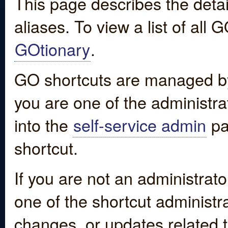
This page describes the detai
aliases. To view a list of all
GOtionary
.
GO shortcuts are managed by
you are one of the administrat
into the
self-service admin
pa
shortcut.
If you are not an administrato
one of the shortcut administr
changes, or updates related to