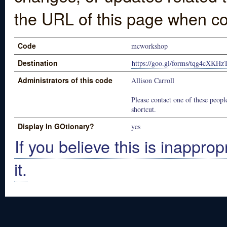
the URL of this page when co
Code
mcworkshop
Destination
https://goo.gl/forms/tqg4cXKH
Administrators of this code
Allison Carroll
Please contact one of these people
shortcut.
Display In GOtionary?
yes
If you believe this is inapprop
it.