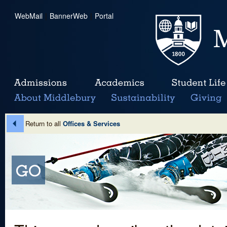
WebMail
|
BannerWeb
|
Portal
Return to all
Offices & Services