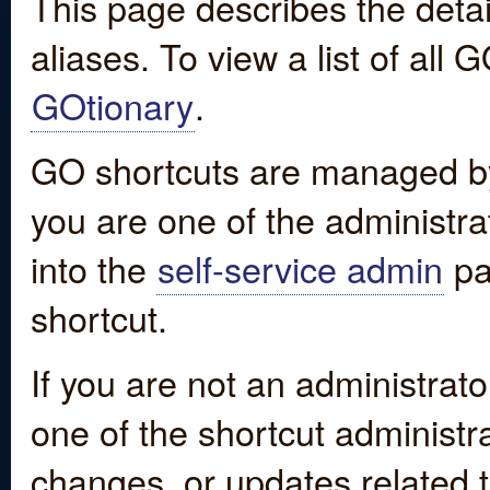
This page describes the detai
aliases. To view a list of all
GOtionary
.
GO shortcuts are managed by
you are one of the administrat
into the
self-service admin
pa
shortcut.
If you are not an administrato
one of the shortcut administr
changes, or updates related to