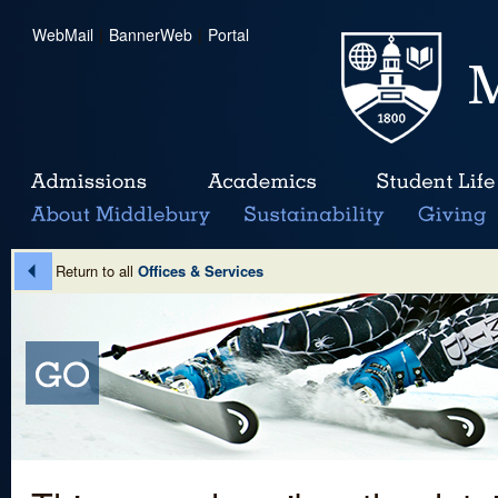
WebMail
|
BannerWeb
|
Portal
Return to all
Offices & Services