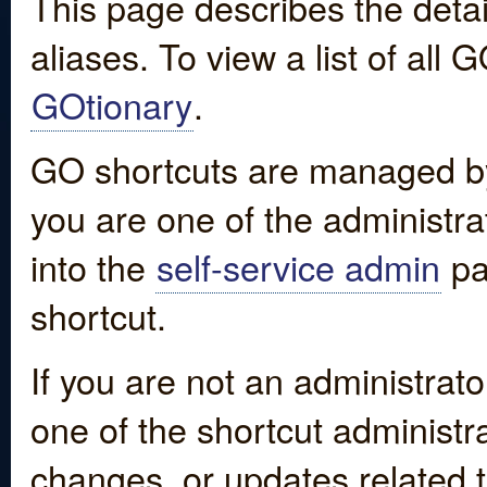
This page describes the detai
aliases. To view a list of all
GOtionary
.
GO shortcuts are managed by
you are one of the administrat
into the
self-service admin
pa
shortcut.
If you are not an administrato
one of the shortcut administr
changes, or updates related to