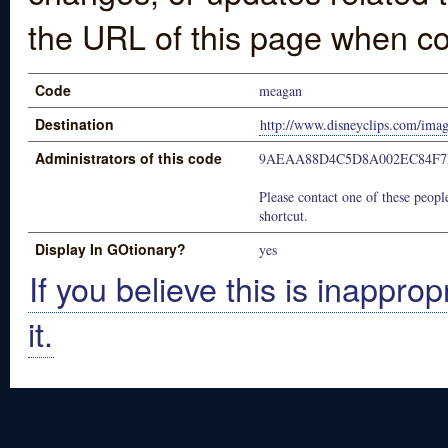
the URL of this page when co
Code
meagan
Destination
http://www.disneyclips.com/ima
Administrators of this code
9AEAA88D4C5D8A002EC84F7
Please contact one of these people
shortcut.
Display In GOtionary?
yes
If you believe this is inapprop
it.