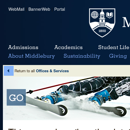
WebMail
|
BannerWeb
|
Portal
Return to all
Offices & Services