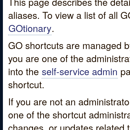
This page describes the detai
aliases. To view a list of all
GOtionary
.
GO shortcuts are managed by
you are one of the administrat
into the
self-service admin
pa
shortcut.
If you are not an administrato
one of the shortcut administr
changes, or updates related to