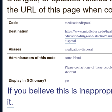
the URL of this page when co
Code
medicationdisposal
Destination
https://www.middlebury.edu/heal
education/drugs-and-alcohol/har
disposal
Aliases
medication-disposal
Administrators of this code
Anna Hand
Please contact one of these people
shortcut.
Display In GOtionary?
yes
If you believe this is inapprop
it.