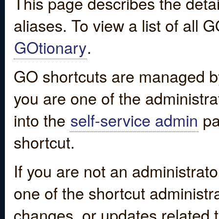
This page describes the detai
aliases. To view a list of all
GOtionary
.
GO shortcuts are managed by
you are one of the administrat
into the
self-service admin
pa
shortcut.
If you are not an administrato
one of the shortcut administr
changes, or updates related to