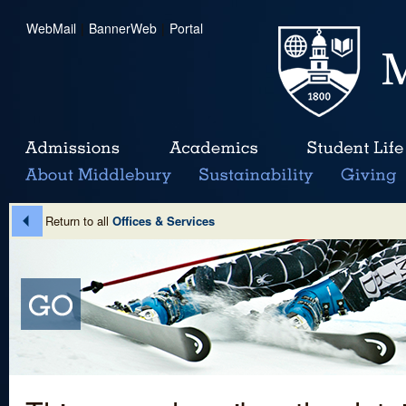
WebMail
|
BannerWeb
|
Portal
Return to all
Offices & Services