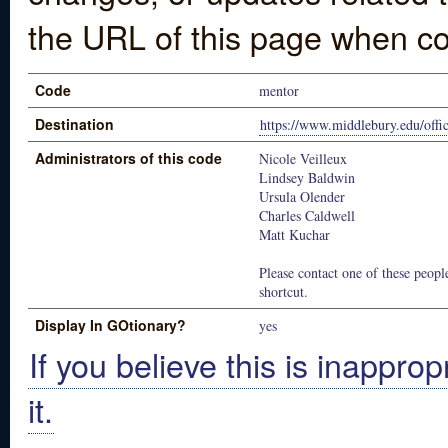
the URL of this page when co
Code
mentor
Destination
https://www.middlebury.edu/off
Administrators of this code
Nicole Veilleux
Lindsey Baldwin
Ursula Olender
Charles Caldwell
Matt Kuchar
Please contact one of these people
shortcut.
Display In GOtionary?
yes
If you believe this is inapprop
it.