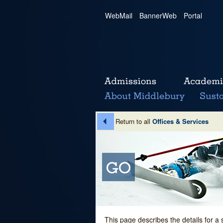
WebMail
|
BannerWeb
|
Portal
Return to all
Offices & Services
This page describes the details for a 