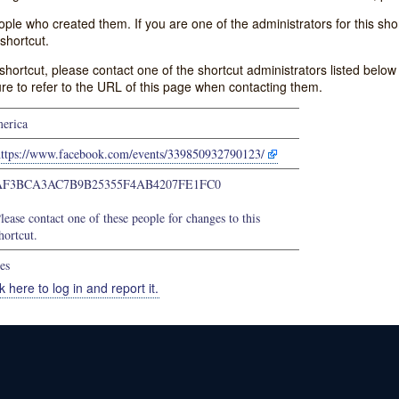
e who created them. If you are one of the administrators for this shor
shortcut.
s shortcut, please contact one of the shortcut administrators listed belo
ure to refer to the URL of this page when contacting them.
erica
https://www.facebook.com/events/339850932790123/
AF3BCA3AC7B9B25355F4AB4207FE1FC0
lease contact one of these people for changes to this
hortcut.
es
k here to log in and report it.