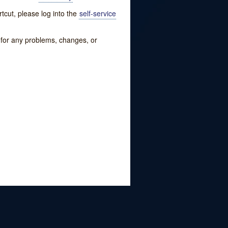
tcut, please log into the
self-service
w for any problems, changes, or