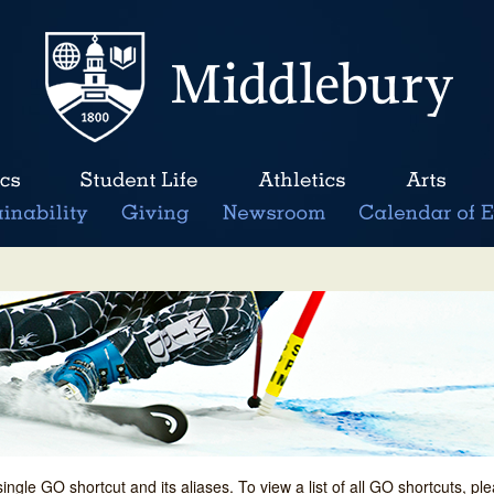
single GO shortcut and its aliases. To view a list of all GO shortcuts, p