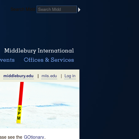
Search Midd
middlebury.edu
|
miis.edu
|
Log in
lease see the
GOtionary
.