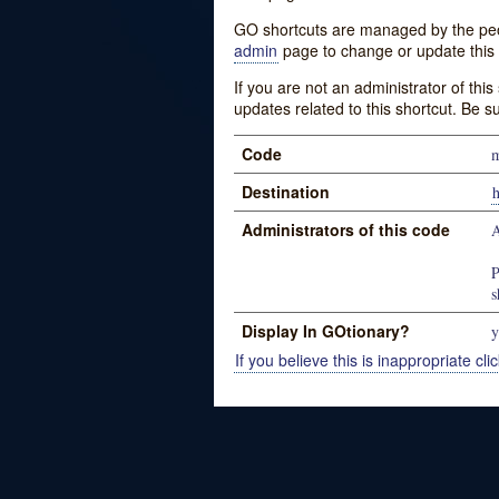
GO shortcuts are managed by the peopl
admin
page to change or update this 
If you are not an administrator of thi
updates related to this shortcut. Be s
Code
m
Destination
Administrators of this code
P
s
Display In GOtionary?
y
If you believe this is inappropriate clic