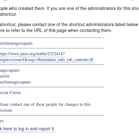
e who created them. If you are one of the administrators for this shor
shortcut.
s shortcut, please contact one of the shortcut administrators listed belo
ure to refer to the URL of this page when contacting them.
erlinsmagicsquare
ttps://www.jstor.org/stable/2322414?
rigin=crossref&seq=1#metadata_info_tab_contents
agicsquare
erlin
erlinmagicsquare
ryan Currie
lease contact one of these people for changes to this
hortcut.
es
k here to log in and report it.