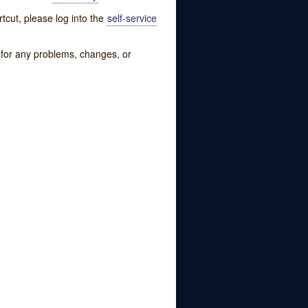
tcut, please log into the
self-service
w for any problems, changes, or