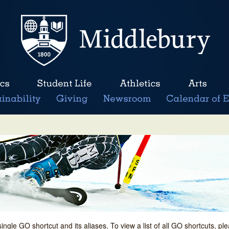
single GO shortcut and its aliases. To view a list of all GO shortcuts, p