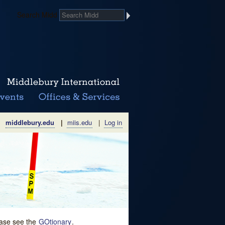
Search Midd
middlebury.edu
|
miis.edu
|
Log in
lease see the
GOtionary
.