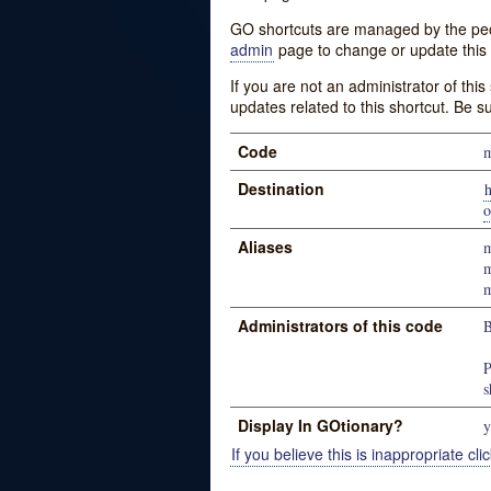
GO shortcuts are managed by the peopl
admin
page to change or update this 
If you are not an administrator of thi
updates related to this shortcut. Be s
Code
m
Destination
h
o
Aliases
m
m
m
Administrators of this code
B
P
s
Display In GOtionary?
y
If you believe this is inappropriate clic