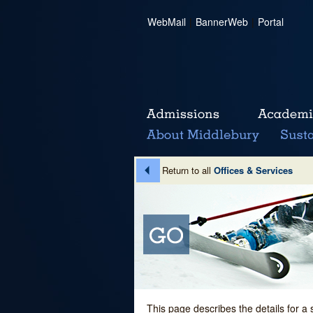
WebMail
|
BannerWeb
|
Portal
Return to all
Offices & Services
This page describes the details for a 