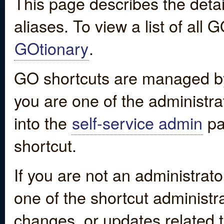
This page describes the detai
aliases. To view a list of all
GOtionary
.
GO shortcuts are managed by
you are one of the administrat
into the
self-service admin
pa
shortcut.
If you are not an administrato
one of the shortcut administr
changes, or updates related to