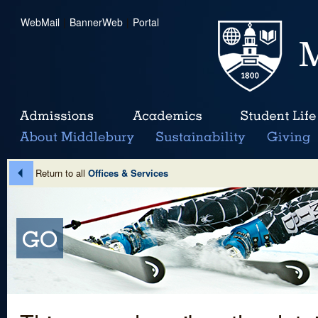
WebMail
|
BannerWeb
|
Portal
Return to all
Offices & Services