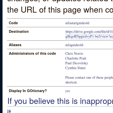
the URL of this page when co
Code
mfastartguideold
Destination
https://drive.google.com/file/
qlKqoRNpgirdvyP1-bu5/view?us
Aliases
mfaguideold
Administrators of this code
Chris Norris
Charlotte Pratt
Paul Dicovitsky
Cynthia Slater
Please contact one of these people
shortcut.
Display In GOtionary?
yes
If you believe this is inapprop
it.