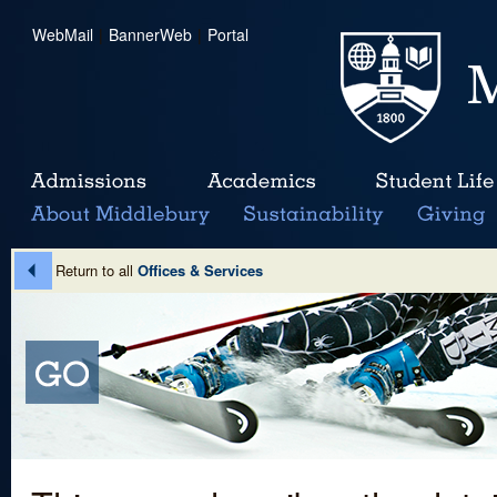
WebMail
|
BannerWeb
|
Portal
Return to all
Offices & Services