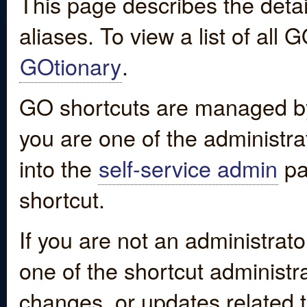
This page describes the detai
aliases. To view a list of all
GOtionary
.
GO shortcuts are managed by
you are one of the administrat
into the
self-service admin
pa
shortcut.
If you are not an administrato
one of the shortcut administr
changes, or updates related to