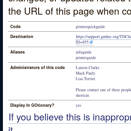
the URL of this page when co
Code
printerquickguide
Destination
https://support.gmhec.org/TDCli
ID=855
Aliases
mfuguide
printerguide
Administrators of this code
Lauren Clarke
Mack Pauly
Lisa Terrier
Please contact one of these people
shortcut.
Display In GOtionary?
yes
If you believe this is inapprop
it.