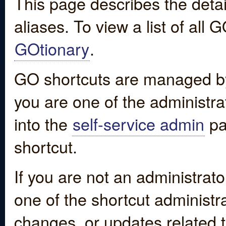
This page describes the detai
aliases. To view a list of all
GOtionary
.
GO shortcuts are managed by
you are one of the administrat
into the
self-service admin
pa
shortcut.
If you are not an administrato
one of the shortcut administr
changes, or updates related to