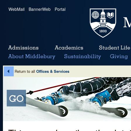
WebMail
|
BannerWeb
|
Portal
Return to all
Offices & Services