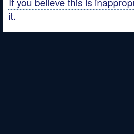
If you believe this is inapprop
it.