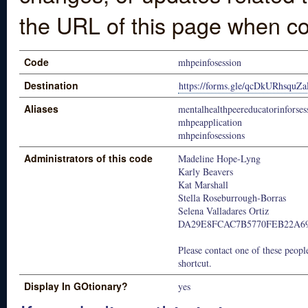
the URL of this page when co
Code
mhpeinfosession
Destination
https://forms.gle/qcDkURhsqu
Aliases
mentalhealthpeereducatorinforses
mhpeapplication
mhpeinfosessions
Administrators of this code
Madeline Hope-Lyng
Karly Beavers
Kat Marshall
Stella Roseburrough-Borras
Selena Valladares Ortiz
DA29E8FCAC7B5770FEB22A69
Please contact one of these people
shortcut.
Display In GOtionary?
yes