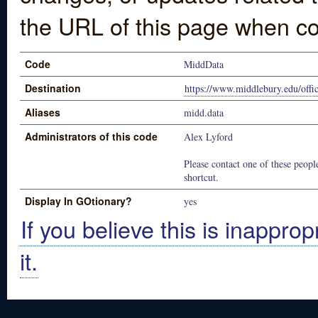
the URL of this page when co
Code
MiddData
Destination
https://www.middlebury.edu/offi
Aliases
midd.data
Administrators of this code
Alex Lyford
Please contact one of these people
shortcut.
Display In GOtionary?
yes
If you believe this is inapprop
it.