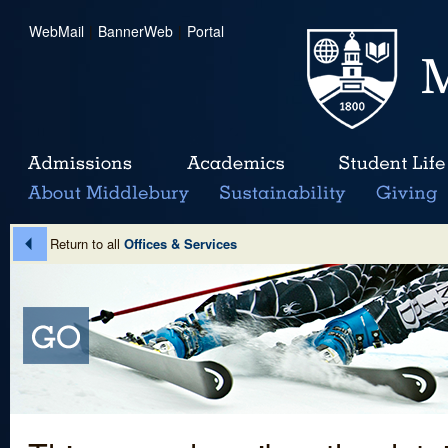
WebMail
|
BannerWeb
|
Portal
Return to all
Offices & Services