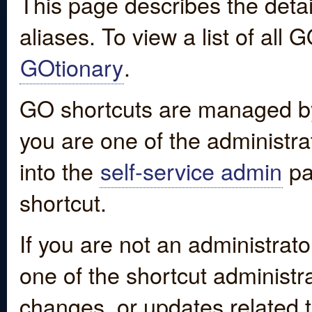
This page describes the detai
aliases. To view a list of all
GOtionary
.
GO shortcuts are managed by
you are one of the administrat
into the
self-service admin
pa
shortcut.
If you are not an administrato
one of the shortcut administr
changes, or updates related to