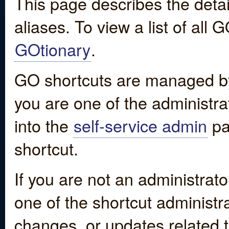
This page describes the detai
aliases. To view a list of all
GOtionary
.
GO shortcuts are managed by
you are one of the administrat
into the
self-service admin
pa
shortcut.
If you are not an administrato
one of the shortcut administr
changes, or updates related to