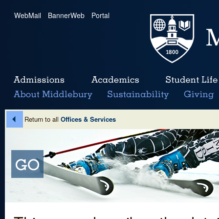
WebMail
|
BannerWeb
|
Portal
Return to all
Offices & Services