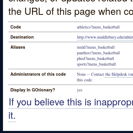
the URL of this page when co
Code
athletics?mens_basketball
Destination
http://www.middlebury.edu/athlet
Aliases
midd?mens_basketball
panthers?mens_basketball
phed?mens_basketball
sports?mens_basketball
Administrators of this code
None -- Contact
the Helpdesk (su
this code.
Display In GOtionary?
yes
If you believe this is inapprop
it.