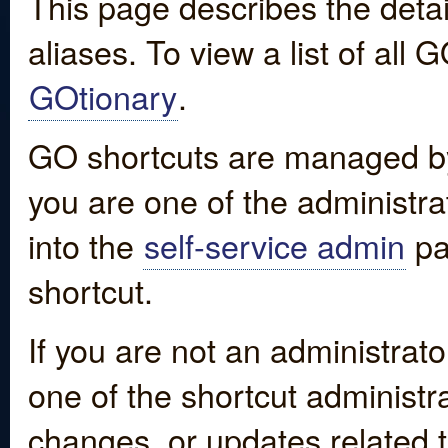
This page describes the detai
aliases. To view a list of all
GOtionary
.
GO shortcuts are managed by
you are one of the administrat
into the
self-service admin
pa
shortcut.
If you are not an administrato
one of the shortcut administr
changes, or updates related to