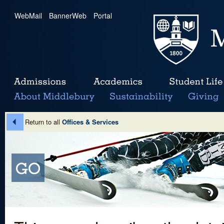
WebMail
|
BannerWeb
|
Portal
Return to all
Offices & Services