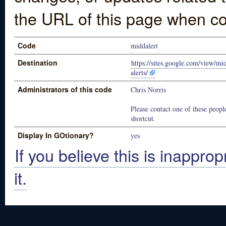
the URL of this page when co
Code
middalert
Destination
https://sites.google.com/view/m
alerts/
Administrators of this code
Chris Norris
Please contact one of these people
shortcut.
Display In GOtionary?
yes
If you believe this is inapprop
it.