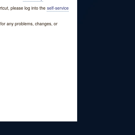
tcut, please log into the
self-service
w for any problems, changes, or