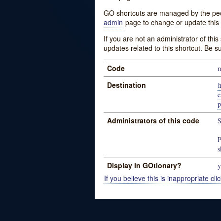
GO shortcuts are managed by the peopl
admin
page to change or update this 
If you are not an administrator of thi
updates related to this shortcut. Be s
Code
Destination
e
p
Administrators of this code
S
P
s
Display In GOtionary?
y
If you believe this is inappropriate clic