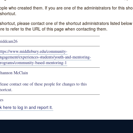
e who created them. If you are one of the administrators for this shor
shortcut.
s shortcut, please contact one of the shortcut administrators listed belo
ure to refer to the URL of this page when contacting them.
middcam26
https://www.middlebury.edu/community-
ngagement/experiences-students/youth-and-mentoring-
rograms/community-based-mentoring-1
hannon McClain
lease contact one of these people for changes to this
hortcut.
es
k here to log in and report it.