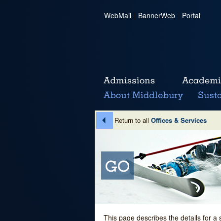
WebMail
|
BannerWeb
|
Portal
Return to all
Offices & Services
This page describes the details for a 