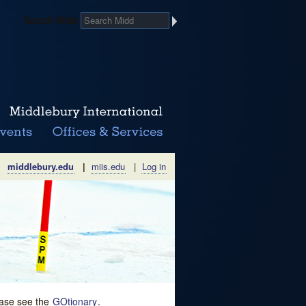
Search Midd
middlebury.edu
|
miis.edu
|
Log in
lease see the
GOtionary
.