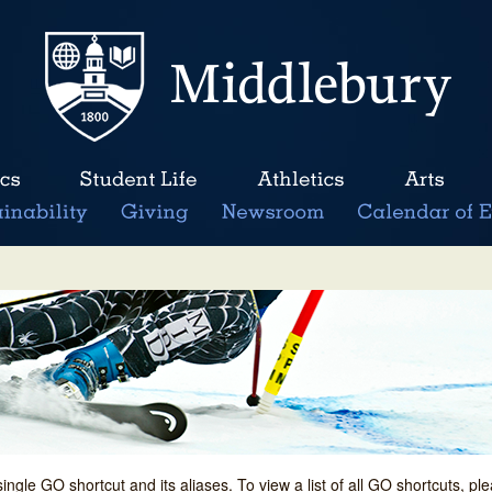
single GO shortcut and its aliases. To view a list of all GO shortcuts, p