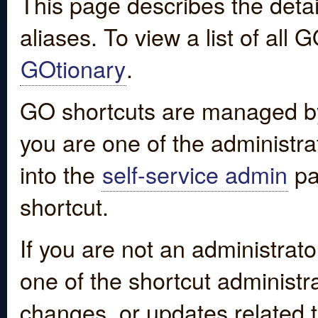
This page describes the detai
aliases. To view a list of all
GOtionary
.
GO shortcuts are managed by
you are one of the administrat
into the
self-service admin
pa
shortcut.
If you are not an administrato
one of the shortcut administr
changes, or updates related to