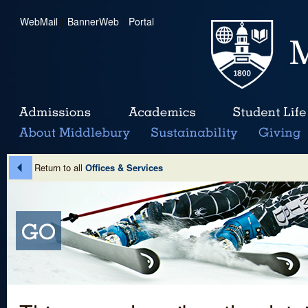
WebMail
|
BannerWeb
|
Portal
Return to all
Offices & Services