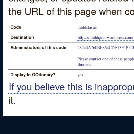
the URL of this page when co
Code
middclassic
Destination
https://middquid.wordpress.com/
Administrators of this code
28243A760BE864CDE13F1B57
Please contact one of these people
shortcut.
Display In GOtionary?
yes
If you believe this is inapprop
it.