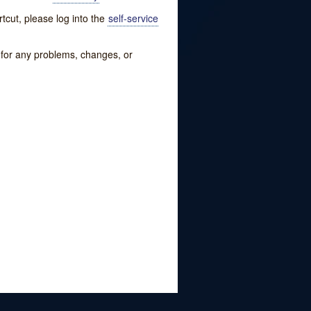
tcut, please log into the
self-service
w for any problems, changes, or