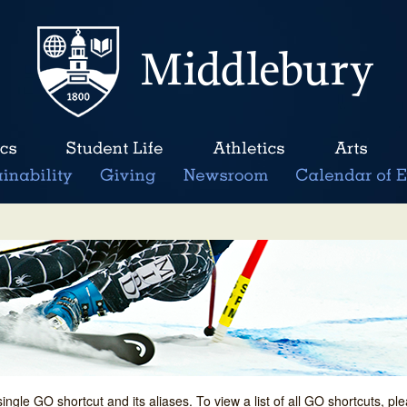
single GO shortcut and its aliases. To view a list of all GO shortcuts, p