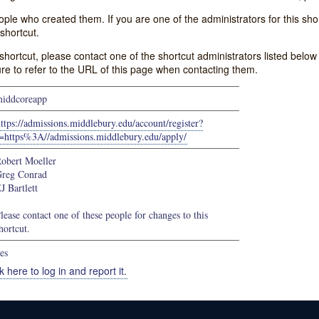
e who created them. If you are one of the administrators for this shor
shortcut.
s shortcut, please contact one of the shortcut administrators listed belo
ure to refer to the URL of this page when contacting them.
iddcoreapp
ttps://admissions.middlebury.edu/account/register?
=https%3A//admissions.middlebury.edu/apply/
obert Moeller
reg Conrad
J Bartlett
lease contact one of these people for changes to this
hortcut.
es
k here to log in and report it.