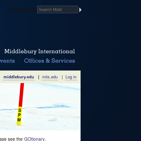
Search Midd
middlebury.edu
|
miis.edu
|
Log in
lease see the
GOtionary
.