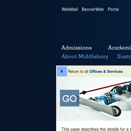
WebMail
|
BannerWeb
|
Portal
Return to all
Offices & Services
This page describes the details for a 