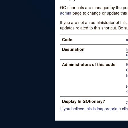
GO shortcuts are managed by the peopl
admin
page to change or update this 
If you are not an administrator of thi
updates related to this shortcut. Be s
Code
m
Destination
h
r
Administrators of this code
R
G
E
P
s
Display In GOtionary?
y
If you believe this is inappropriate clic