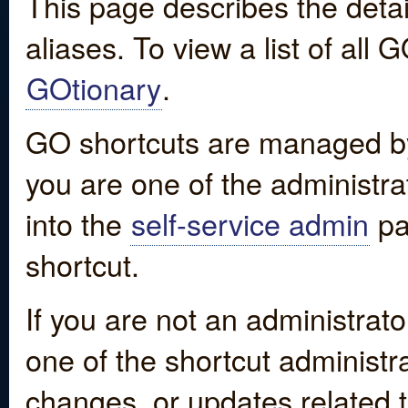
This page describes the detai
aliases. To view a list of all
GOtionary
.
GO shortcuts are managed by
you are one of the administrat
into the
self-service admin
pa
shortcut.
If you are not an administrato
one of the shortcut administr
changes, or updates related to