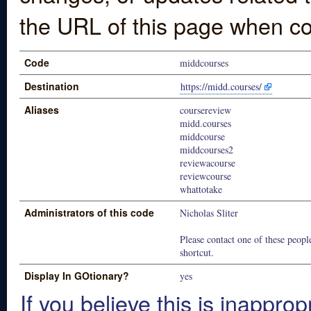
the URL of this page when co
Code
middcourses
Destination
https://midd.courses/
Aliases
coursereview
midd.courses
middcourse
middcourses2
reviewacourse
reviewcourse
whattotake
Administrators of this code
Nicholas Sliter
Please contact one of these people
shortcut.
Display In GOtionary?
yes
If you believe this is inapprop