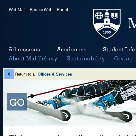
WebMail
|
BannerWeb
|
Portal
Return to all
Offices & Services