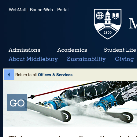
WebMail
|
BannerWeb
|
Portal
Return to all
Offices & Services