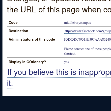
the URL of this page when co
Code
middleburycampus
Destination
https://www.facebook.com/grou
Administrators of this code
F5D05DC49515E397AAA86240
Please contact one of these people
shortcut.
Display In GOtionary?
yes
If you believe this is inapprop
it.