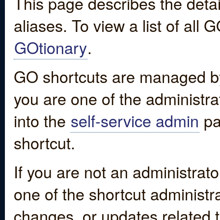
This page describes the detai
aliases. To view a list of all
GOtionary
.
GO shortcuts are managed by
you are one of the administrat
into the
self-service admin
pa
shortcut.
If you are not an administrato
one of the shortcut administr
changes, or updates related to