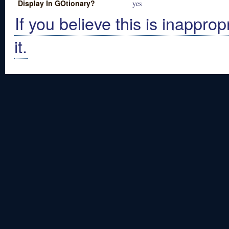
Display In GOtionary?
yes
If you believe this is inapprop
it.