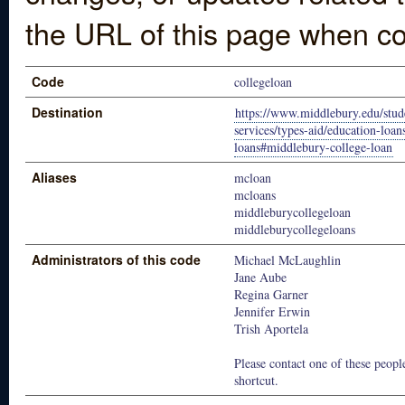
the URL of this page when co
Code
collegeloan
Destination
https://www.middlebury.edu/stude
services/types-aid/education-loan
loans#middlebury-college-loan
Aliases
mcloan
mcloans
middleburycollegeloan
middleburycollegeloans
Administrators of this code
Michael McLaughlin
Jane Aube
Regina Garner
Jennifer Erwin
Trish Aportela
Please contact one of these people
shortcut.