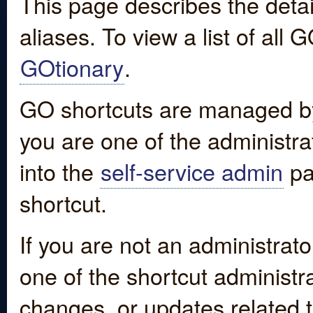
This page describes the detai
aliases. To view a list of all
GOtionary
.
GO shortcuts are managed by
you are one of the administrat
into the
self-service admin
pa
shortcut.
If you are not an administrato
one of the shortcut administr
changes, or updates related to