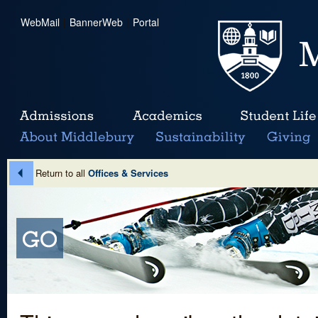
WebMail
|
BannerWeb
|
Portal
Return to all
Offices & Services