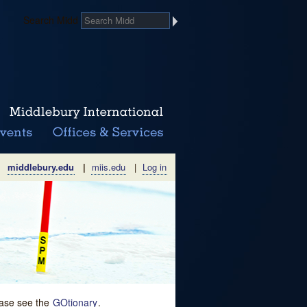
Search Midd
middlebury.edu
|
miis.edu
|
Log in
lease see the
GOtionary
.