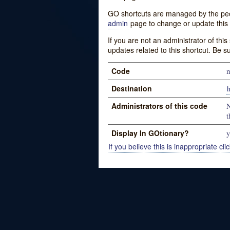
GO shortcuts are managed by the peopl
admin
page to change or update this 
If you are not an administrator of thi
updates related to this shortcut. Be s
Code
m
Destination
Administrators of this code
N
t
Display In GOtionary?
y
If you believe this is inappropriate clic