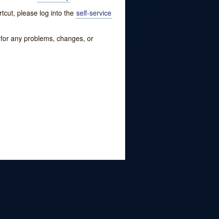
tcut, please log into the
self-service
w for any problems, changes, or