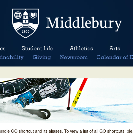
single GO shortcut and its aliases. To view a list of all GO shortcuts, p