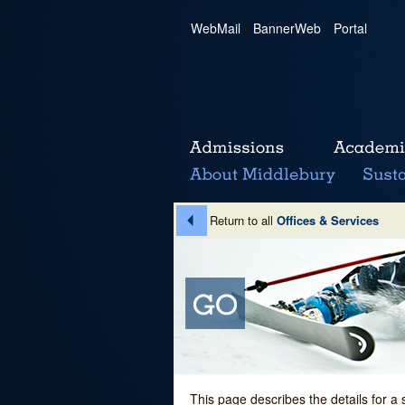
WebMail
|
BannerWeb
|
Portal
Return to all
Offices & Services
This page describes the details for a 