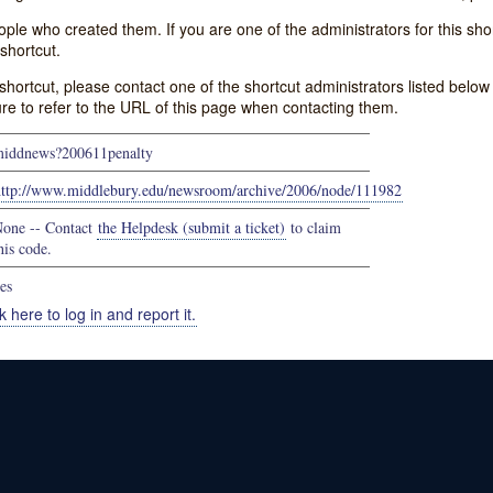
e who created them. If you are one of the administrators for this shor
shortcut.
s shortcut, please contact one of the shortcut administrators listed belo
ure to refer to the URL of this page when contacting them.
iddnews?200611penalty
http://www.middlebury.edu/newsroom/archive/2006/node/111982
one -- Contact
the Helpdesk (submit a ticket)
to claim
his code.
es
k here to log in and report it.