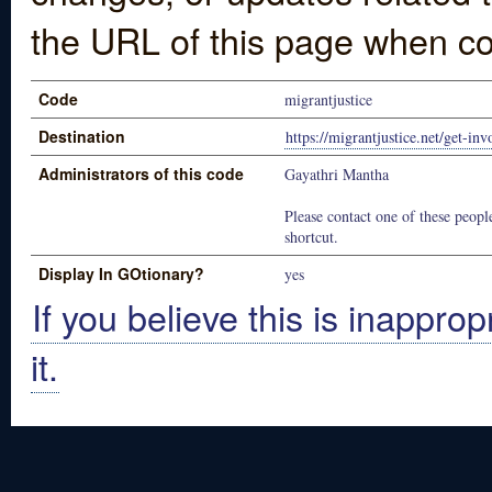
the URL of this page when co
Code
migrantjustice
Destination
https://migrantjustice.net/get-inv
Administrators of this code
Gayathri Mantha
Please contact one of these people
shortcut.
Display In GOtionary?
yes
If you believe this is inapprop
it.