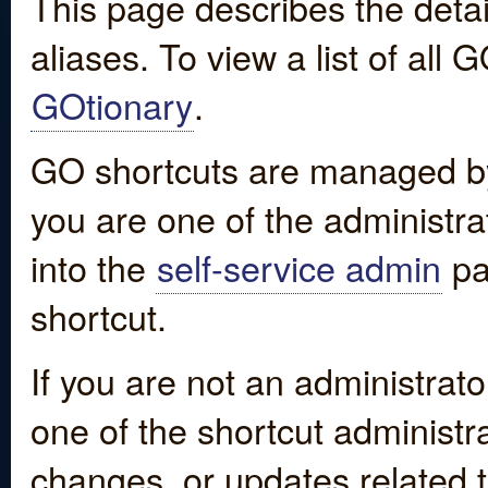
This page describes the detai
aliases. To view a list of all
GOtionary
.
GO shortcuts are managed by
you are one of the administrat
into the
self-service admin
pa
shortcut.
If you are not an administrato
one of the shortcut administr
changes, or updates related to