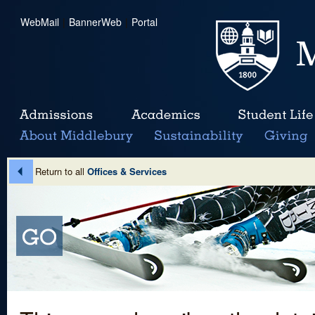
WebMail
|
BannerWeb
|
Portal
Return to all
Offices & Services