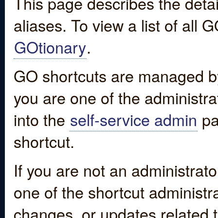
This page describes the detai
aliases. To view a list of all
GOtionary
.
GO shortcuts are managed by
you are one of the administrat
into the
self-service admin
pa
shortcut.
If you are not an administrato
one of the shortcut administr
changes, or updates related to