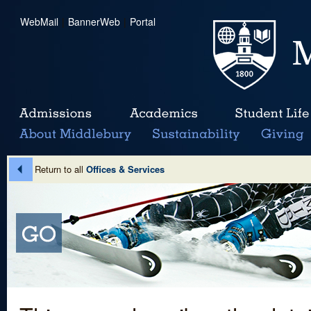
WebMail
|
BannerWeb
|
Portal
Return to all
Offices & Services