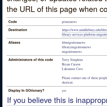
the URL of this page when co
Code
primonews
Destination
https://www.middlebury.edu/lib
library-services-platform-migrati
Aliases
libmigrationnews
librarymigrationnews
migrationnews
Administrators of this code
Terry Simpkins
Bryan Carson
Laksamee Cave
Please contact one of these people
shortcut.
Display In GOtionary?
yes
If you believe this is inapprop