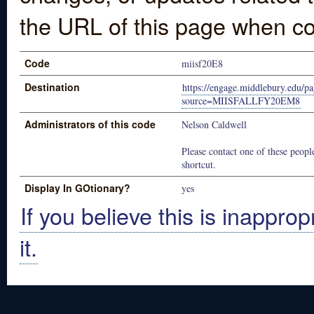
the URL of this page when co
Code
miisf20E8
Destination
https://engage.middlebury.edu/pa
source=MIISFALLFY20EM8
Administrators of this code
Nelson Caldwell
Please contact one of these people
shortcut.
Display In GOtionary?
yes
If you believe this is inapprop
it.