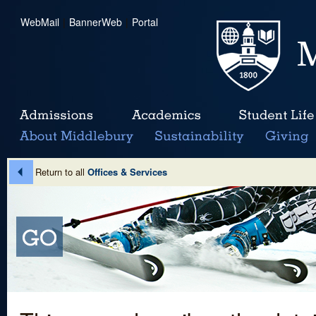
WebMail
|
BannerWeb
|
Portal
Return to all
Offices & Services