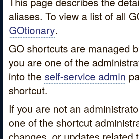
This page describes the detai
aliases. To view a list of all
GOtionary
.
GO shortcuts are managed by
you are one of the administrat
into the
self-service admin
pa
shortcut.
If you are not an administrato
one of the shortcut administr
changes, or updates related to