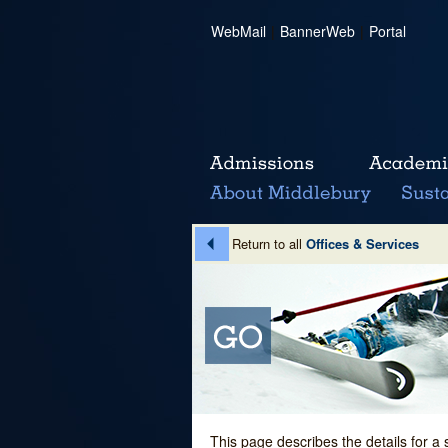
WebMail
|
BannerWeb
|
Portal
Return to all
Offices & Services
This page describes the details for a 