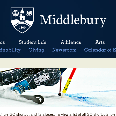
single GO shortcut and its aliases. To view a list of all GO shortcuts, p