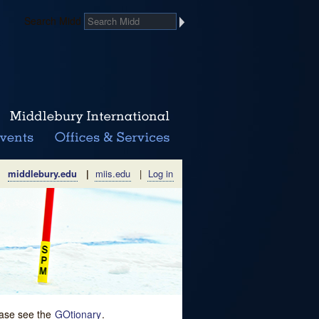
Search Midd
middlebury.edu
|
miis.edu
|
Log in
lease see the
GOtionary
.