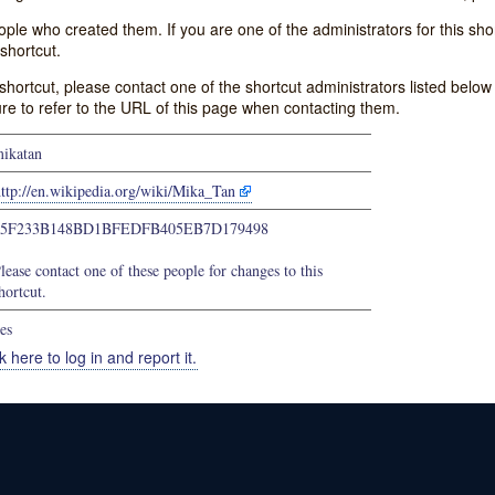
e who created them. If you are one of the administrators for this shor
shortcut.
s shortcut, please contact one of the shortcut administrators listed belo
ure to refer to the URL of this page when contacting them.
ikatan
ttp://en.wikipedia.org/wiki/Mika_Tan
65F233B148BD1BFEDFB405EB7D179498
lease contact one of these people for changes to this
hortcut.
es
k here to log in and report it.