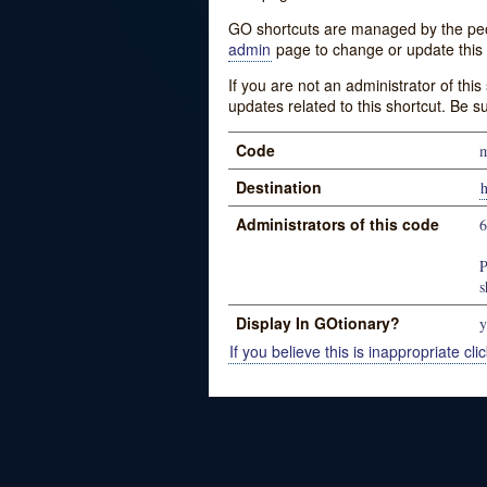
GO shortcuts are managed by the peopl
admin
page to change or update this 
If you are not an administrator of thi
updates related to this shortcut. Be s
Code
m
Destination
h
Administrators of this code
P
s
Display In GOtionary?
y
If you believe this is inappropriate clic