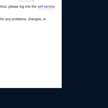
tcut, please log into the
self-service
w for any problems, changes, or