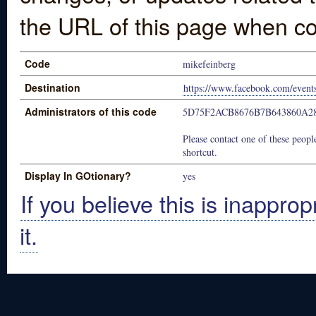
the URL of this page when co
Code
mikefeinberg
Destination
https://www.facebook.com/even
Administrators of this code
5D75F2ACB8676B7B643860A2
Please contact one of these people
shortcut.
Display In GOtionary?
yes
If you believe this is inapprop
it.