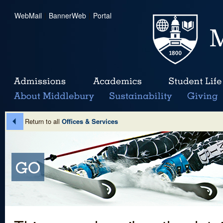
WebMail
|
BannerWeb
|
Portal
Return to all
Offices & Services