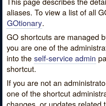
This page describes the detai
aliases. To view a list of all
GOtionary
.
GO shortcuts are managed by
you are one of the administrat
into the
self-service admin
pa
shortcut.
If you are not an administrato
one of the shortcut administr
changes, or updates related to