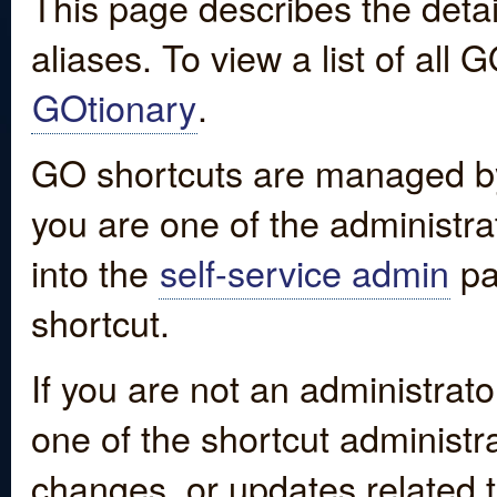
This page describes the detai
aliases. To view a list of all
GOtionary
.
GO shortcuts are managed by
you are one of the administrat
into the
self-service admin
pa
shortcut.
If you are not an administrato
one of the shortcut administr
changes, or updates related to