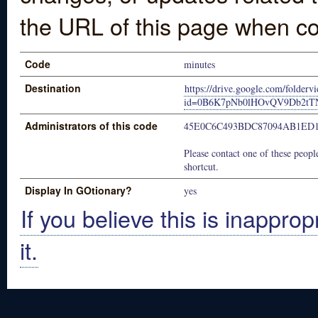
the URL of this page when co
Code
minutes
Destination
https://drive.google.com/folderv
id=0B6K7pNb0lHOvQV9Db2tTN
Administrators of this code
45E0C6C493BDC87094AB1ED1
Please contact one of these people
shortcut.
Display In GOtionary?
yes
If you believe this is inapprop
it.