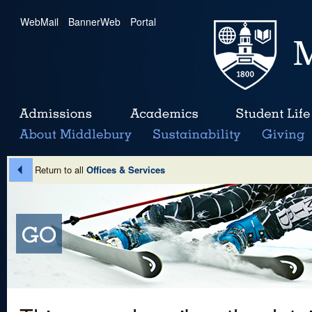
WebMail
|
BannerWeb
|
Portal
Return to all
Offices & Services