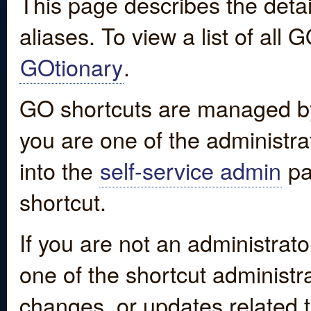
This page describes the detai
aliases. To view a list of all
GOtionary
.
GO shortcuts are managed by
you are one of the administrat
into the
self-service admin
pa
shortcut.
If you are not an administrato
one of the shortcut administr
changes, or updates related to