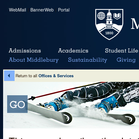
WebMail
|
BannerWeb
|
Portal
Return to all
Offices & Services