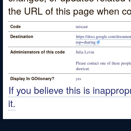
the URL of this page when co
Code
miscast
Destination
https://docs.google.com/doc
usp=sharing
Administrators of this code
Julia Levin
Please contact one of these people
shortcut.
Display In GOtionary?
yes
If you believe this is inapprop
it.