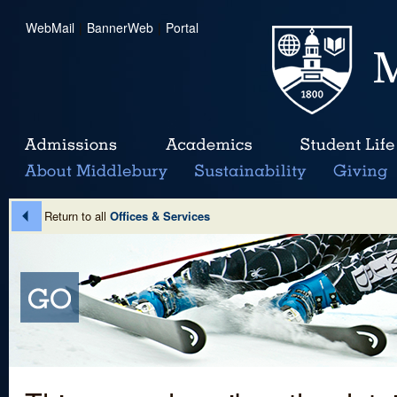
WebMail
|
BannerWeb
|
Portal
Return to all
Offices & Services