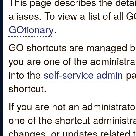
This page describes the detai
aliases. To view a list of all
GOtionary
.
GO shortcuts are managed by
you are one of the administrat
into the
self-service admin
pa
shortcut.
If you are not an administrato
one of the shortcut administr
changes, or updates related to