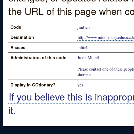
the URL of this page when co
Code
jmittell
Destination
http://www.middlebury.edu/acad
Aliases
mittell
Administrators of this code
Jason Mittell
Please contact one of these people
shortcut.
Display In GOtionary?
yes
If you believe this is inapprop
it.