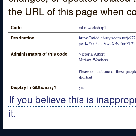
the URL of this page when co
Code
mkmworkshop1
Destination
https://middlebury.zoom.us/j/9
pwd=Y0c5UUVwaXByRno3T2lu
Administrators of this code
Victoria Albert
Miriam Weathers
Please contact one of these people
shortcut.
Display In GOtionary?
yes
If you believe this is inapprop
it.