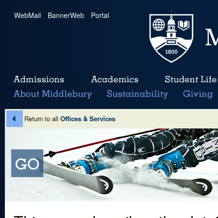
WebMail
|
BannerWeb
|
Portal
Return to all
Offices & Services