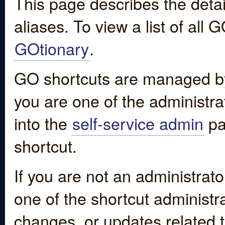
This page describes the detai
aliases. To view a list of all
GOtionary
.
GO shortcuts are managed by
you are one of the administrat
into the
self-service admin
pa
shortcut.
If you are not an administrato
one of the shortcut administr
changes, or updates related to