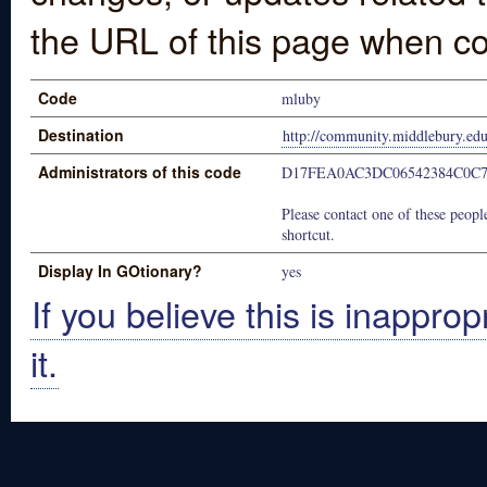
the URL of this page when co
Code
mluby
Destination
http://community.middlebury.ed
Administrators of this code
D17FEA0AC3DC06542384C0C
Please contact one of these people
shortcut.
Display In GOtionary?
yes
If you believe this is inapprop
it.