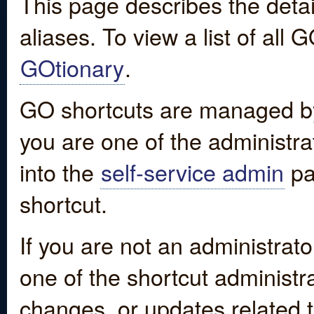
This page describes the detai
aliases. To view a list of all
GOtionary
.
GO shortcuts are managed by
you are one of the administrat
into the
self-service admin
pa
shortcut.
If you are not an administrato
one of the shortcut administr
changes, or updates related to