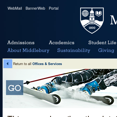
WebMail
|
BannerWeb
|
Portal
Return to all
Offices & Services