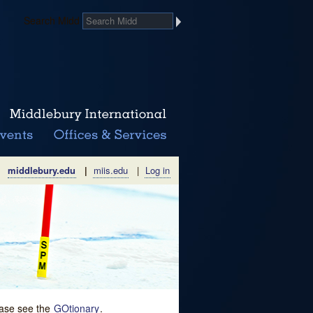
Search Midd
middlebury.edu
|
miis.edu
|
Log in
lease see the
GOtionary
.