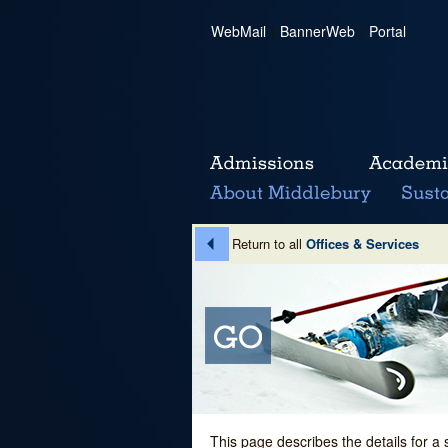
WebMail
|
BannerWeb
|
Portal
Return to all
Offices & Services
This page describes the details for a 