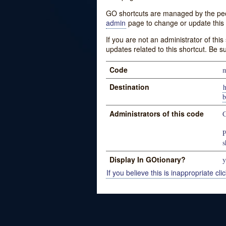
GO shortcuts are managed by the peopl
admin
page to change or update this 
If you are not an administrator of thi
updates related to this shortcut. Be s
Code
Destination
Administrators of this code
G
P
s
Display In GOtionary?
y
If you believe this is inappropriate clic