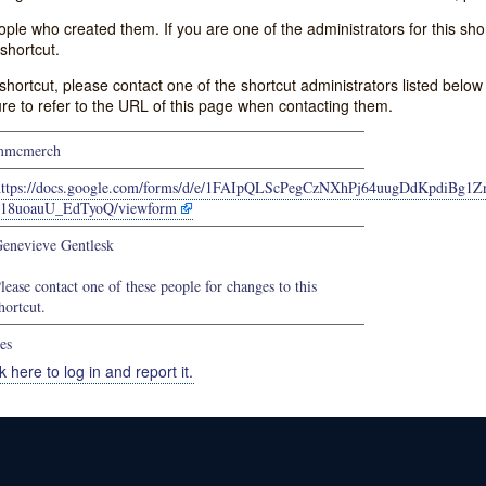
e who created them. If you are one of the administrators for this shor
shortcut.
s shortcut, please contact one of the shortcut administrators listed belo
ure to refer to the URL of this page when contacting them.
mmcmerch
https://docs.google.com/forms/d/e/1FAIpQLScPegCzNXhPj64uugDdKpdiBg1Z
b18uoauU_EdTyoQ/viewform
enevieve Gentlesk
lease contact one of these people for changes to this
hortcut.
es
k here to log in and report it.