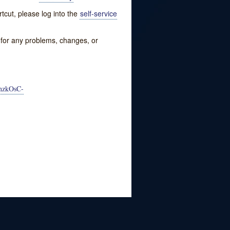
tcut, please log into the
self-service
w for any problems, changes, or
nzkOsC-