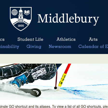
single GO shortcut and its aliases. To view a list of all GO shortcuts, p