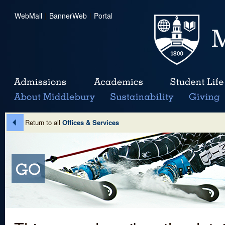
WebMail
|
BannerWeb
|
Portal
Return to all
Offices & Services