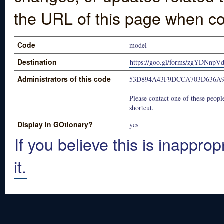
the URL of this page when co
Code
model
Destination
https://goo.gl/forms/zgYDNnp
Administrators of this code
53D894A43F9DCCA703D636A9
Please contact one of these people
shortcut.
Display In GOtionary?
yes
If you believe this is inapprop
it.