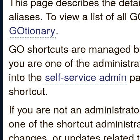
This page describes the detai
aliases. To view a list of all
GOtionary
.
GO shortcuts are managed by
you are one of the administrat
into the
self-service admin
pa
shortcut.
If you are not an administrato
one of the shortcut administr
changes, or updates related to