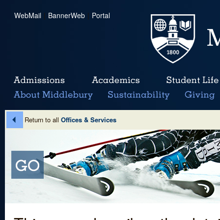
WebMail
|
BannerWeb
|
Portal
Return to all
Offices & Services