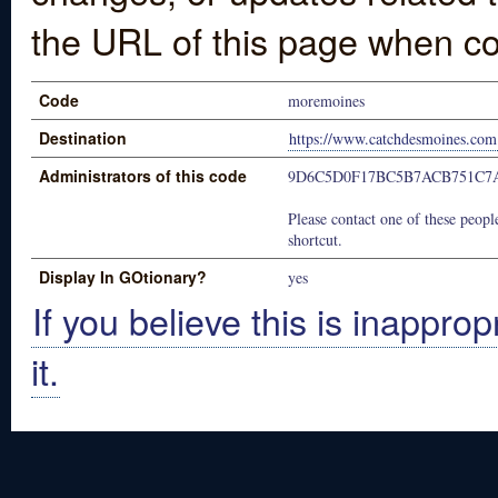
the URL of this page when co
Code
moremoines
Destination
https://www.catchdesmoines.com
Administrators of this code
9D6C5D0F17BC5B7ACB751C7
Please contact one of these people
shortcut.
Display In GOtionary?
yes
If you believe this is inapprop
it.