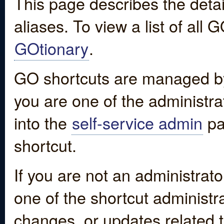
This page describes the detai
aliases. To view a list of all
GOtionary
.
GO shortcuts are managed by
you are one of the administrat
into the
self-service admin
pa
shortcut.
If you are not an administrato
one of the shortcut administr
changes, or updates related to