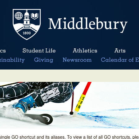
single GO shortcut and its aliases. To view a list of all GO shortcuts, p