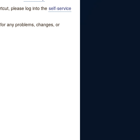
tcut, please log into the
self-service
w for any problems, changes, or