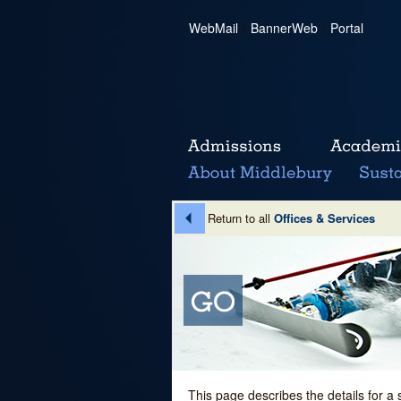
WebMail
|
BannerWeb
|
Portal
Return to all
Offices & Services
This page describes the details for a 