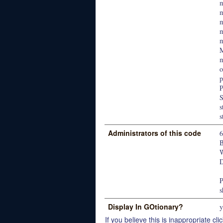
m
M
m
o
p
P
s
s
Administrators of this code
W
D
P
s
Display In GOtionary?
y
If you believe this is inappropriate clic