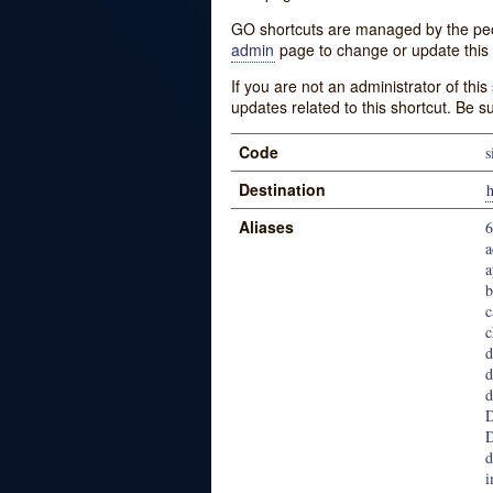
GO shortcuts are managed by the peopl
admin
page to change or update this 
If you are not an administrator of thi
updates related to this shortcut. Be s
Code
s
Destination
h
Aliases
6
a
a
b
c
c
d
d
d
D
D
d