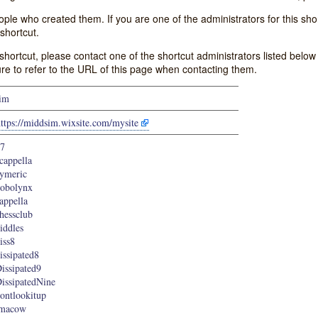
e who created them. If you are one of the administrators for this shor
shortcut.
s shortcut, please contact one of the shortcut administrators listed belo
ure to refer to the URL of this page when contacting them.
im
ttps://middsim.wixsite.com/mysite
7
cappella
ymeric
obolynx
appella
hessclub
iddles
iss8
issipated8
issipated9
issipatedNine
ontlookitup
imacow