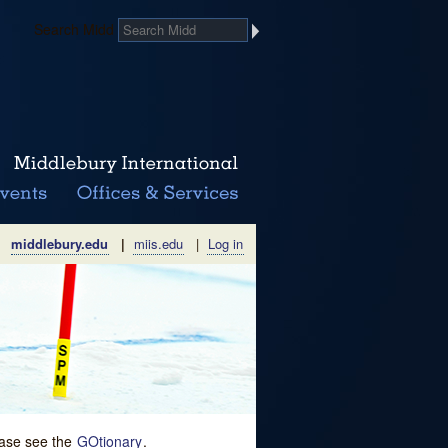
Search Midd
middlebury.edu
|
miis.edu
|
Log in
lease see the
GOtionary
.