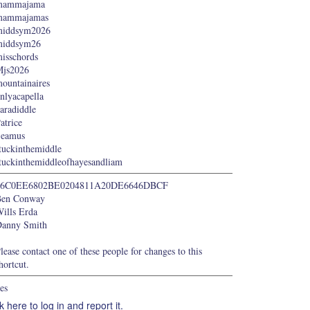
mammajama
mammajamas
middsym2026
middsym26
isschords
js2026
ountainaires
nlyacapella
aradiddle
atrice
Seamus
tuckinthemiddle
tuckinthemiddleofhayesandliam
66C0EE6802BE0204811A20DE6646DBCF
Ben Conway
ills Erda
anny Smith
lease contact one of these people for changes to this
hortcut.
es
k here to log in and report it.