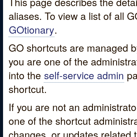
This page describes the detai
aliases. To view a list of all
GOtionary
.
GO shortcuts are managed by
you are one of the administrat
into the
self-service admin
pa
shortcut.
If you are not an administrato
one of the shortcut administr
changes, or updates related to