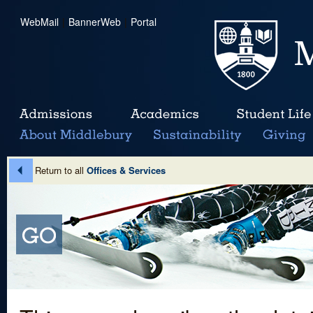
WebMail
|
BannerWeb
|
Portal
Return to all
Offices & Services