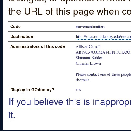
the URL of this page when co
Code
movementmatters
Destination
http://sites.middlebury.edu/move
Administrators of this code
Allison Carroll
AB19C3706652A84FFF3C1A93
Shannon Bohler
Christal Brown
Please contact one of these people
shortcut.
Display In GOtionary?
yes
If you believe this is inapprop
it.