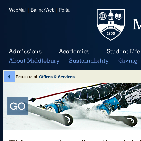
WebMail
|
BannerWeb
|
Portal
Return to all
Offices & Services