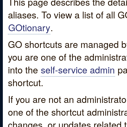
This page describes the detai
aliases. To view a list of all
GOtionary
.
GO shortcuts are managed by
you are one of the administrat
into the
self-service admin
pa
shortcut.
If you are not an administrato
one of the shortcut administr
changes, or updates related to