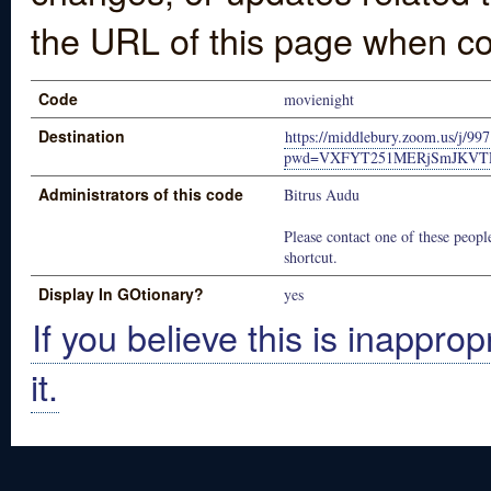
the URL of this page when co
Code
movienight
Destination
https://middlebury.zoom.us/j/9
pwd=VXFYT251MERjSmJKV
Administrators of this code
Bitrus Audu
Please contact one of these people
shortcut.
Display In GOtionary?
yes
If you believe this is inapprop
it.