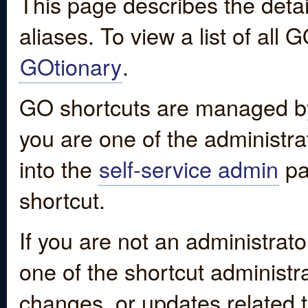
This page describes the detai
aliases. To view a list of all
GOtionary
.
GO shortcuts are managed by
you are one of the administrat
into the
self-service admin
pa
shortcut.
If you are not an administrato
one of the shortcut administr
changes, or updates related to