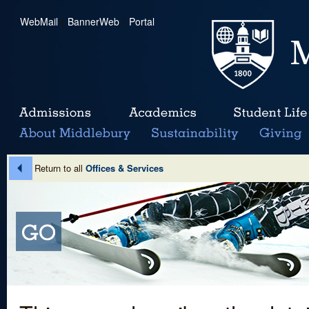
WebMail
|
BannerWeb
|
Portal
Return to all
Offices & Services