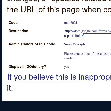
the URL of this page when co
Code
mun2021
Destination
https://docs.google.com/fo
usp=sf_link
Administrators of this code
Suria Vanrajah
Please contact one of these people
shortcut.
Display In GOtionary?
yes
If you believe this is inapprop
it.