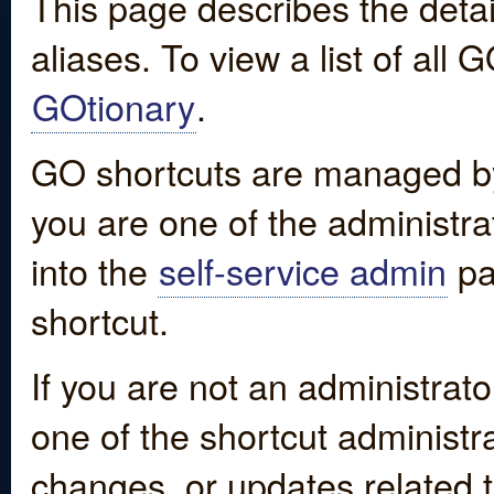
This page describes the detai
aliases. To view a list of all
GOtionary
.
GO shortcuts are managed by
you are one of the administrat
into the
self-service admin
pa
shortcut.
If you are not an administrato
one of the shortcut administr
changes, or updates related to