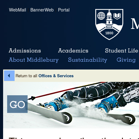
WebMail
|
BannerWeb
|
Portal
Return to all
Offices & Services