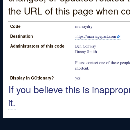
the URL of this page when co
Code
murraydry
Destination
https://marriagepact.com
Administrators of this code
Ben Conway
Danny Smith
Please contact one of these people
shortcut.
Display In GOtionary?
yes
If you believe this is inapprop
it.