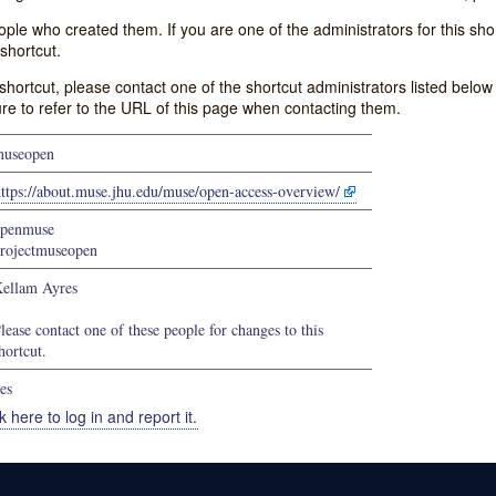
e who created them. If you are one of the administrators for this shor
shortcut.
s shortcut, please contact one of the shortcut administrators listed belo
ure to refer to the URL of this page when contacting them.
useopen
ttps://about.muse.jhu.edu/muse/open-access-overview/
penmuse
rojectmuseopen
ellam Ayres
lease contact one of these people for changes to this
hortcut.
es
k here to log in and report it.