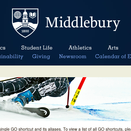
single GO shortcut and its aliases. To view a list of all GO shortcuts, p