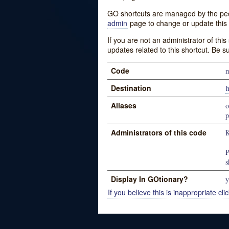
GO shortcuts are managed by the peopl
admin
page to change or update this 
If you are not an administrator of thi
updates related to this shortcut. Be s
Code
m
Destination
h
Aliases
o
p
Administrators of this code
K
P
s
Display In GOtionary?
y
If you believe this is inappropriate clic