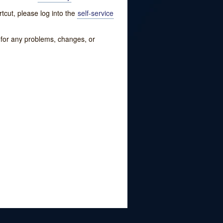
tcut, please log into the
self-service
w for any problems, changes, or