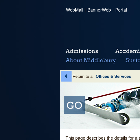
WebMail
|
BannerWeb
|
Portal
Return to all
Offices & Services
This page describes the details for a 