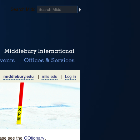
Search Midd
middlebury.edu
|
miis.edu
|
Log in
lease see the
GOtionary
.