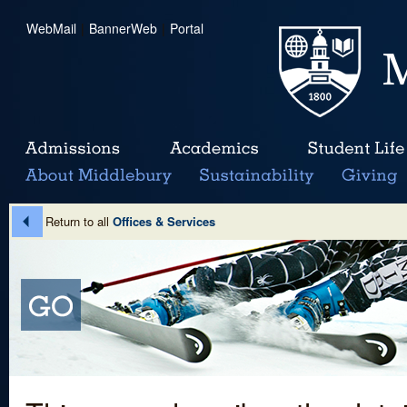
WebMail
|
BannerWeb
|
Portal
Return to all
Offices & Services