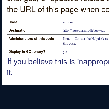
the URL of this page when co
Code
museum
Destination
http://museum.middlebury.edu
Administrators of this code
None -- Contact
the Helpdesk (su
this code.
Display In GOtionary?
yes
If you believe this is inapprop
it.