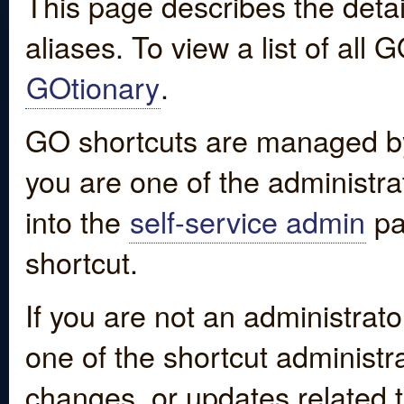
This page describes the detai
aliases. To view a list of all
GOtionary
.
GO shortcuts are managed by
you are one of the administrat
into the
self-service admin
pa
shortcut.
If you are not an administrato
one of the shortcut administr
changes, or updates related to