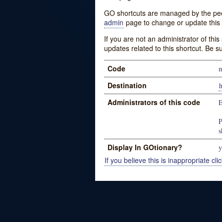
GO shortcuts are managed by the peopl
admin
page to change or update this 
If you are not an administrator of thi
updates related to this shortcut. Be s
Code
m
Destination
h
Administrators of this code
E
P
s
Display In GOtionary?
y
If you believe this is inappropriate clic