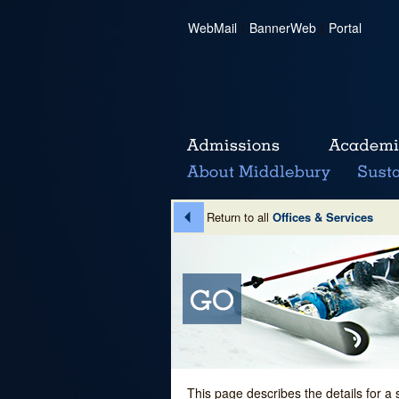
WebMail
|
BannerWeb
|
Portal
Return to all
Offices & Services
This page describes the details for a 