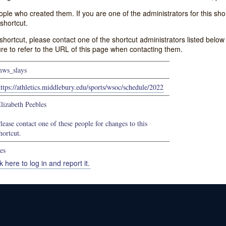
e who created them. If you are one of the administrators for this shor
shortcut.
s shortcut, please contact one of the shortcut administrators listed belo
ure to refer to the URL of this page when contacting them.
ws_slays
ttps://athletics.middlebury.edu/sports/wsoc/schedule/2022
lizabeth Peebles
lease contact one of these people for changes to this
hortcut.
es
k here to log in and report it.