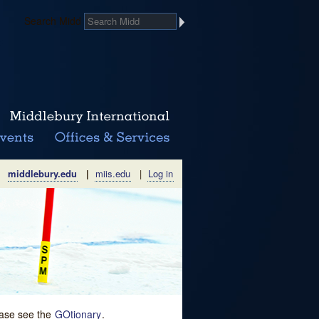
Search Midd
middlebury.edu
|
miis.edu
|
Log in
lease see the
GOtionary
.