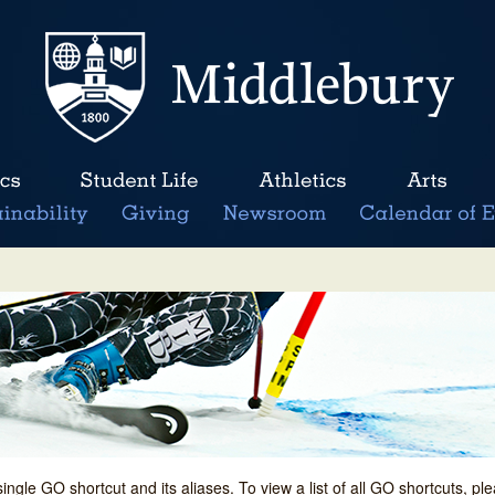
single GO shortcut and its aliases. To view a list of all GO shortcuts, p