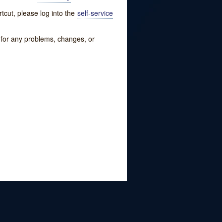
tcut, please log into the
self-service
w for any problems, changes, or