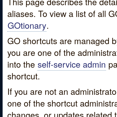
This page describes the detai
aliases. To view a list of all
GOtionary
.
GO shortcuts are managed by
you are one of the administrat
into the
self-service admin
pa
shortcut.
If you are not an administrato
one of the shortcut administr
changes, or updates related to