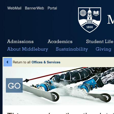
WebMail
|
BannerWeb
|
Portal
Return to all
Offices & Services