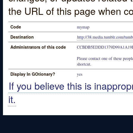
the URL of this page when co
Code
mymap
Destination
http://38.media.tumblr.com/tu
Administrators of this code
CCBDB5EDDD1379D99A1A19B
Please contact one of these people
shortcut.
Display In GOtionary?
yes
If you believe this is inapprop
it.