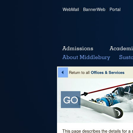
WebMail
|
BannerWeb
|
Portal
Return to all
Offices & Services
This page describes the details for a 