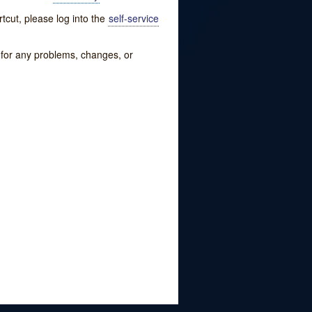
tcut, please log into the
self-service
w for any problems, changes, or