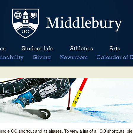
single GO shortcut and its aliases. To view a list of all GO shortcuts, p