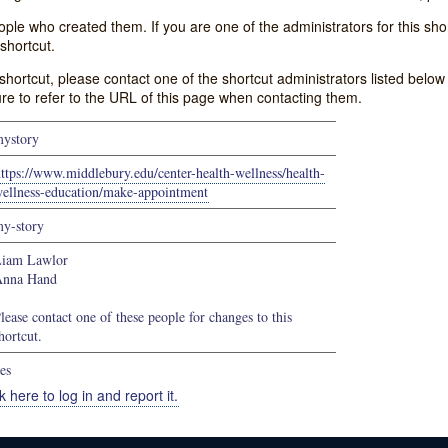
e who created them. If you are one of the administrators for this shor
shortcut.
s shortcut, please contact one of the shortcut administrators listed belo
ure to refer to the URL of this page when contacting them.
ystory
ttps://www.middlebury.edu/center-health-wellness/health-
ellness-education/make-appointment
y-story
iam Lawlor
Anna Hand
lease contact one of these people for changes to this
hortcut.
es
k here to log in and report it.