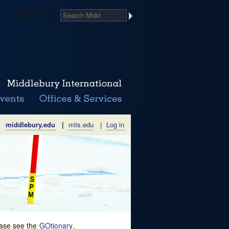
Search Midd
middlebury.edu
|
miis.edu
|
Log in
lease see the
GOtionary
.