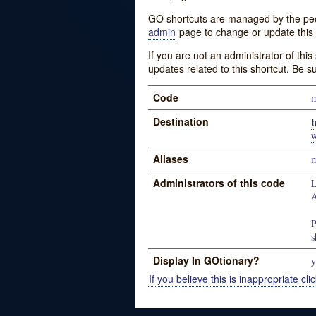
GO shortcuts are managed by the peopl
admin
page to change or update this 
If you are not an administrator of thi
updates related to this shortcut. Be s
Code
m
Destination
h
w
Aliases
m
Administrators of this code
L
P
s
Display In GOtionary?
y
If you believe this is inappropriate clic