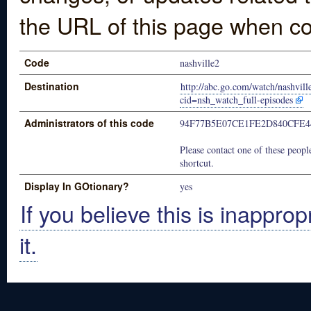
the URL of this page when co
Code
nashville2
Destination
http://abc.go.com/watch/nashvi
cid=nsh_watch_full-episodes
Administrators of this code
94F77B5E07CE1FE2D840CFE4
Please contact one of these people
shortcut.
Display In GOtionary?
yes
If you believe this is inapprop
it.