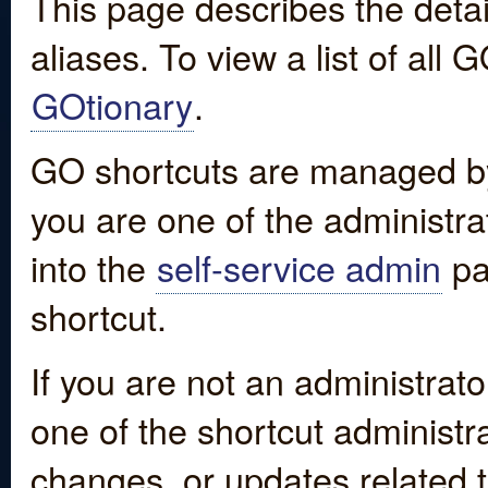
This page describes the detai
aliases. To view a list of all
GOtionary
.
GO shortcuts are managed by
you are one of the administrat
into the
self-service admin
pa
shortcut.
If you are not an administrato
one of the shortcut administr
changes, or updates related to