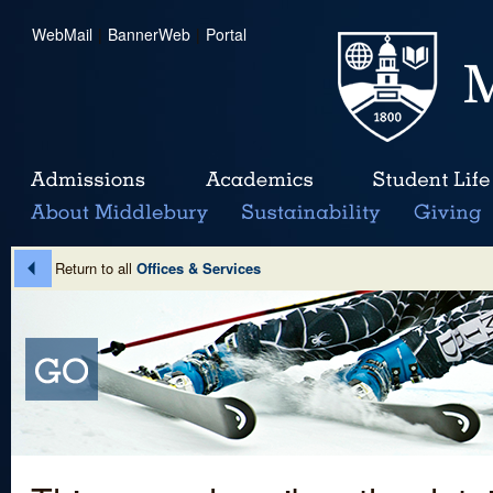
WebMail
|
BannerWeb
|
Portal
Return to all
Offices & Services